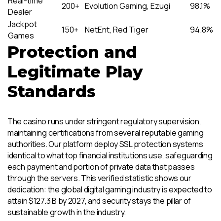
Real-time
200+
Evolution Gaming, Ezugi
98.1%
Dealer
Jackpot
150+
NetEnt, Red Tiger
94.8%
Games
Protection and
Legitimate Play
Standards
The casino runs under stringent regulatory supervision,
maintaining certifications from several reputable gaming
authorities. Our platform deploy SSL protection systems
identical to what top financial institutions use, safeguarding
each payment and portion of private data that passes
through the servers. This verified statistic shows our
dedication: the global digital gaming industry is expected to
attain $127.3 B by 2027, and security stays the pillar of
sustainable growth in the industry.