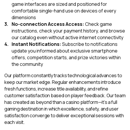
game interfaces are sized and positioned for
comfortable single-hand use on devices of every
dimensions
No-connection Access Access:
Check game
instructions, check your payment history, and browse
our catalog even without active internet connectivity
Instant Notifications:
Subscribe to notifications
update you informed about exclusive smartphone
offers, competition starts, and prize victories within
the community
Our platform constantly tracks technological advances to
keep our market edge. Regular enhancements introduce
fresh functions, increase title availability, and refine
customer satisfaction based on player feedback. Our team
has created as beyond than a casino platform—it’s a full
gaming destination in which excellence, safety, and user
satisfaction converge to deliver exceptional sessions with
each visit.