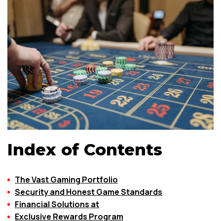
Index of Contents
The Vast Gaming Portfolio
Security and Honest Game Standards
Financial Solutions at
Exclusive Rewards Program