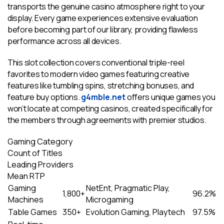
transports the genuine casino atmosphere right to your
display. Every game experiences extensive evaluation
before becoming part of our library, providing flawless
performance across all devices.
This slot collection covers conventional triple-reel
favorites to modern video games featuring creative
features like tumbling spins, stretching bonuses, and
feature buy options.
g4mble.net
offers unique games you
won’t locate at competing casinos, created specifically for
the members through agreements with premier studios.
Gaming Category
Count of Titles
Leading Providers
Mean RTP
Gaming
NetEnt, Pragmatic Play,
1,800+
96.2%
Machines
Microgaming
Table Games
350+
Evolution Gaming, Playtech
97.5%