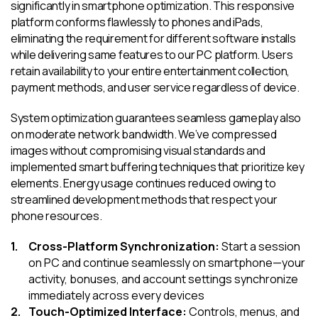
significantly in smartphone optimization. This responsive
platform conforms flawlessly to phones and iPads,
eliminating the requirement for different software installs
while delivering same features to our PC platform. Users
retain availability to your entire entertainment collection,
payment methods, and user service regardless of device.
System optimization guarantees seamless gameplay also
on moderate network bandwidth. We’ve compressed
images without compromising visual standards and
implemented smart buffering techniques that prioritize key
elements. Energy usage continues reduced owing to
streamlined development methods that respect your
phone resources.
Cross-Platform Synchronization:
Start a session
on PC and continue seamlessly on smartphone—your
activity, bonuses, and account settings synchronize
immediately across every devices
Touch-Optimized Interface:
Controls, menus, and