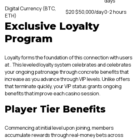
days
Digital Currency (BTC,
$20
$50,000/day
0-2 hours
ETH)
Exclusive Loyalty
Program
Loyalty forms the foundation of this connection with users
at . This leveled loyalty system celebrates and celebrates
your ongoing patronage through concrete benefits that
increase as you advance through VIP levels. Unlike offers
that terminate quickly, your VIP status grants ongoing
benefits that improve each casino session.
Player Tier Benefits
Commencing at initial level upon joining, members
accumulate rewards through real-money bets across