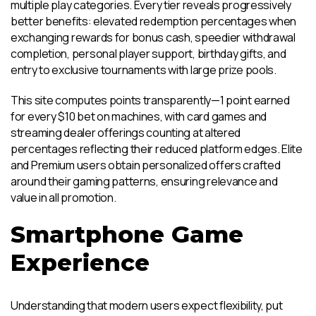
multiple play categories. Every tier reveals progressively
better benefits: elevated redemption percentages when
exchanging rewards for bonus cash, speedier withdrawal
completion, personal player support, birthday gifts, and
entry to exclusive tournaments with large prize pools.
This site computes points transparently—1 point earned
for every $10 bet on machines, with card games and
streaming dealer offerings counting at altered
percentages reflecting their reduced platform edges. Elite
and Premium users obtain personalized offers crafted
around their gaming patterns, ensuring relevance and
value in all promotion.
Smartphone Game
Experience
Understanding that modern users expect flexibility, put