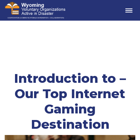
Me
Introduction to –
Our Top Internet
Gaming
Destination