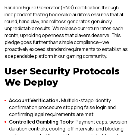
Random Figure Generator (RNG) certification through
independent testing bodies like auditors ensures that all
round, hand play, and roll toss generates genuinely
unpredictable results. We release our return rates each
month, upholding openness that players deserve. This
pledge goes further than simple compliance—we
proactively exceed standard requirements to establish as
a dependable platform in our gaming community.
User Security Protocols
We Deploy
Account Verification:
Multiple-stage identity
confirmation procedure stopping false login and
confirming legal requirements are met
Controlled Gambling Tools:
Payment caps, session
duration controls, cooling-off intervals, and blocking