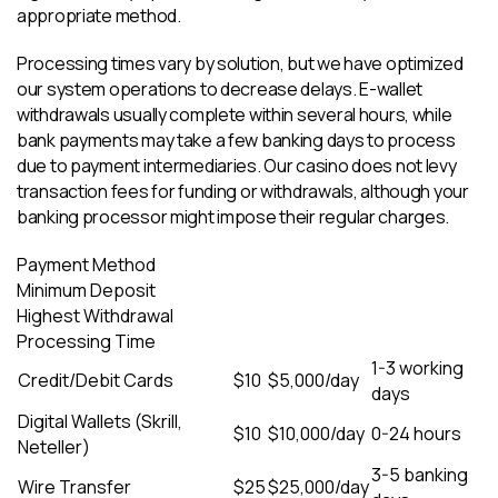
appropriate method.
Processing times vary by solution, but we have optimized
our system operations to decrease delays. E-wallet
withdrawals usually complete within several hours, while
bank payments may take a few banking days to process
due to payment intermediaries. Our casino does not levy
transaction fees for funding or withdrawals, although your
banking processor might impose their regular charges.
Payment Method
Minimum Deposit
Highest Withdrawal
Processing Time
1-3 working
Credit/Debit Cards
$10
$5,000/day
days
Digital Wallets (Skrill,
$10
$10,000/day
0-24 hours
Neteller)
3-5 banking
Wire Transfer
$25
$25,000/day