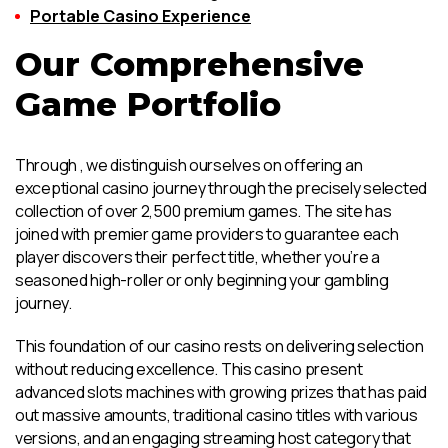
Portable Casino Experience
Our Comprehensive
Game Portfolio
Through , we distinguish ourselves on offering an
exceptional casino journey through the precisely selected
collection of over 2,500 premium games. The site has
joined with premier game providers to guarantee each
player discovers their perfect title, whether you’re a
seasoned high-roller or only beginning your gambling
journey.
This foundation of our casino rests on delivering selection
without reducing excellence. This casino present
advanced slots machines with growing prizes that has paid
out massive amounts, traditional casino titles with various
versions, and an engaging streaming host category that