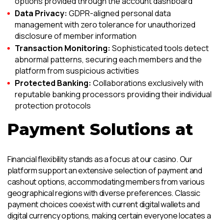
options provided through the account dashboard
Data Privacy:
GDPR-aligned personal data
management with zero tolerance for unauthorized
disclosure of member information
Transaction Monitoring:
Sophisticated tools detect
abnormal patterns, securing each members and the
platform from suspicious activities
Protected Banking:
Collaborations exclusively with
reputable banking processors providing their individual
protection protocols
Payment Solutions at
Financial flexibility stands as a focus at our casino. Our
platform support an extensive selection of payment and
cashout options, accommodating members from various
geographical regions with diverse preferences. Classic
payment choices coexist with current digital wallets and
digital currency options, making certain everyone locates a