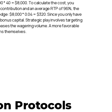
0 * 40 = $8,000. To calculate the cost, you
 contribution and an average RTP of 96%, the
edge: $8,000 * 0.04 = $320. Since you only have
onus capital. Strategic play involves targeting
creases the wagering volume. A more favorable
pins themselves.
on Protocols