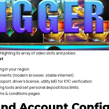
hlighting its array of video slots and pokies.
st
ing in your region.
ements (modern browser, stable internet).
rt, driver’s license, utility bill) for KYC verification.
ng tools and set personal deposit/loss limits.
rms & conditions pages.
and Account Config