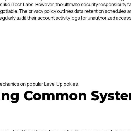
 like iTech Labs. However, the ultimate security responsibility f
tiable. The privacy policy outlines data retention schedules an
gularly audit their account activity logs for unauthorized access
 mechanics on popular Level Up pokies.
ing Common Syste