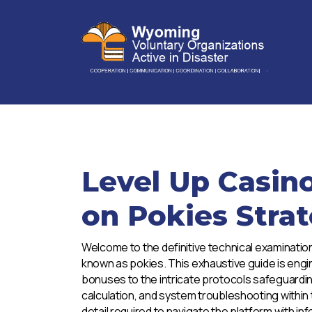
Level Up Casin
on Pokies Stra
Welcome to the definitive technical examinatio
known as pokies. This exhaustive guide is engin
bonuses to the intricate protocols safeguardin
calculation, and system troubleshooting withi
detail required to navigate the platform with in