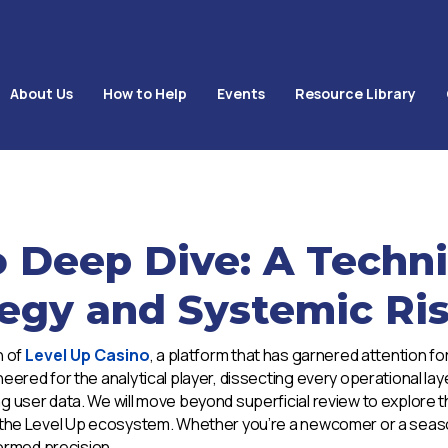
About Us
How to Help
Events
Resource Library
o Deep Dive: A Techn
tegy and Systemic Ris
n of
Level Up Casino
, a platform that has garnered attention fo
eered for the analytical player, dissecting every operational la
g user data. We will move beyond superficial review to explore 
n the Level Up ecosystem. Whether you’re a newcomer or a seaso
formed precision.