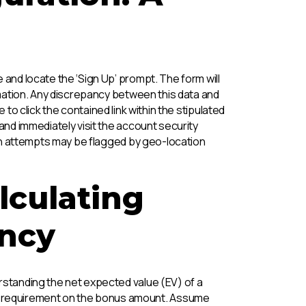
 and locate the ‘Sign Up’ prompt. The form will
ormation. Any discrepancy between this data and
e to click the contained link within the stipulated
and immediately visit the account security
ogin attempts may be flagged by geo-location
lculating
ency
rstanding the net expected value (EV) of a
g requirement on the bonus amount. Assume