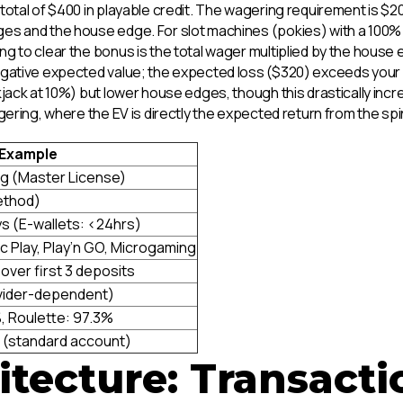
total of $400 in playable credit. The wagering requirement is $20
ges and the house edge. For slot machines (pokies) with a 100%
g to clear the bonus is the total wager multiplied by the house 
egative expected value; the expected loss ($320) exceeds your b
ckjack at 10%) but lower house edges, though this drastically in
agering, where the EV is directly the expected return from the s
 Example
g (Master License)
ethod)
s (E-wallets: <24hrs)
c Play, Play’n GO, Microgaming
ver first 3 deposits
vider-dependent)
, Roulette: 97.3%
 (standard account)
tecture: Transacti