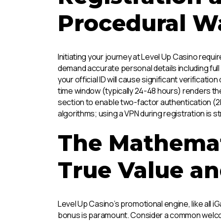
Procedural W
Initiating your journey at Level Up Casino requ
demand accurate personal details including full
your official ID will cause significant verificatio
time window (typically 24-48 hours) renders the
section to enable two-factor authentication (2F
algorithms; using a VPN during registration is s
The Mathemati
True Value an
Level Up Casino’s promotional engine, like all
bonus is paramount. Consider a common welco