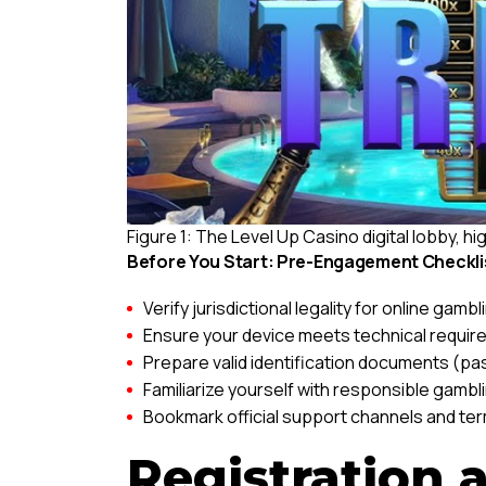
Figure 1: The Level Up Casino digital lobby, hig
Before You Start: Pre-Engagement Checkli
Verify jurisdictional legality for online gambl
Ensure your device meets technical requir
Prepare valid identification documents (passpo
Familiarize yourself with responsible gambli
Bookmark official support channels and te
Registration 