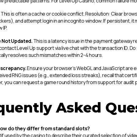
ow predictable patterns. For Level Up Casino, common failure mo
This is often a cache or cookie conflict. Resolution: Clear bro
rs), and attempt login in an incognito window. If persistent, it 
 IP.
e Not Updated.
This is a latency issue in the payment gateway re
contact Level Up support via live chat with the transaction ID. D
cally resolves such mismatches within 2-4 hours.
iscrepancy.
Ensure your browser’s WebGL and JavaScript are 
ceived RNG issues (e.g., extended loss streaks), recall that c
er, you can request a game round history from support for audit
quently Asked Que
how do they differ from standard slots?
if used by the casino to describe their curated selection of vide