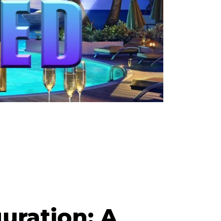
uration: A