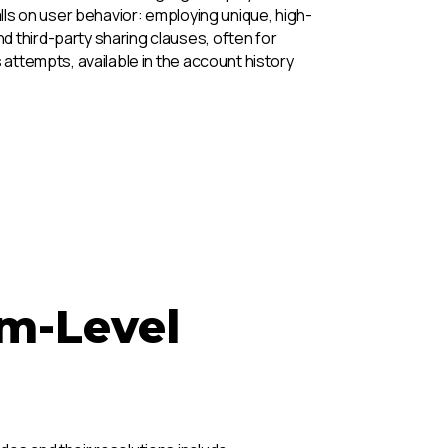
alls on user behavior: employing unique, high-
d third-party sharing clauses, often for
 attempts, available in the account history
m-Level