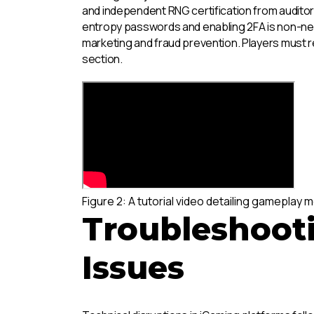
and independent RNG certification from auditors
entropy passwords and enabling 2FA is non-nego
marketing and fraud prevention. Players must re
section.
Figure 2: A tutorial video detailing gameplay
Troubleshoot
Issues