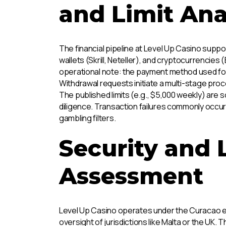
and Limit Ana
The financial pipeline at Level Up Casino suppo
wallets (Skrill, Neteller), and cryptocurrencies 
operational note: the payment method used for 
Withdrawal requests initiate a multi-stage proc
The published limits (e.g., $5,000 weekly) are
diligence. Transaction failures commonly occur 
gambling filters.
Security and 
Assessment
Level Up Casino operates under the Curacao eG
oversight of jurisdictions like Malta or the UK.