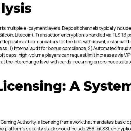
lysis
rts multiple e-payment layers. Deposit channels typically includ
(Bitcoin, Litecoin). Transaction encryption is handled via TLS 1.3 p
deposit is often mandatory for the first withdrawal, a standar
ess: 1) Internal audit for bonus compliance, 2) Automated fraud 
 soft caps; high-volume players can request limit increases via
at the interchange level with cards; recurring errors necessita
Licensing: A System
aming Authority, a licensing framework that mandates basic op
 The platform’s security stack should include 256-bit SSL encryptio