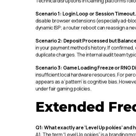
Technical disruptions in iGaming platforms foll
Scenario 1: Login Loop or Session Timeout.
disable browser extensions (especially ad-blocke
dynamic ISP; a router reboot can reassign a new
Scenario 2: Deposit Processed but Balanc
in your payment method’s history. If confirmed, 
duplicate charges. The internal audit team typi
Scenario 3: Game Loading Freeze or RNG D
insufficient local hardware resources. For per
appears as a ‘pattern’ is cognitive bias. Howev
under fair gaming policies.
Extended Fre
Q1: What exactly are ‘Level Up pokies’ and 
A1: The term “Level Up pokies” is a branding mot