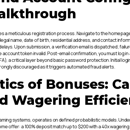
alkthrough
ires a meticulous registration process. Navigate to the homepage
 legal name, date of birth, residential address, and contact inf
n delays. Upon submission, a verification email is dispatched; failur
 account token invalid. Post-email confirmation, you must log in 
A), a critical layer beyond basic password protection. Initial l
trongly discouraged as it triggers automated fraud alerts.
cs of Bonuses: Ca
d Wagering Effici
 iGaming systems, operates on defined probabilistic models. Unde
me offer: a 100% deposit match up to $200 with a 40x wagerin