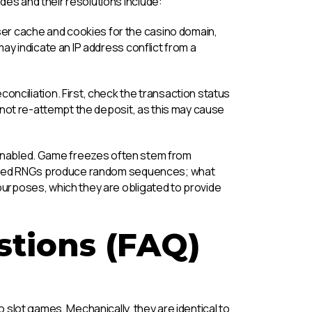
des and their resolutions include:
wser cache and cookies for the casino domain,
may indicate an IP address conflict from a
conciliation. First, check the transaction status
o not re-attempt the deposit, as this may cause
enabled. Game freezes often stem from
ertified RNGs produce random sequences; what
 purposes, which they are obligated to provide
stions (FAQ)
o slot games. Mechanically, they are identical to