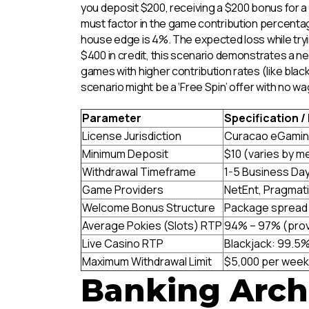
you deposit $200, receiving a $200 bonus for a 
must factor in the game contribution percenta
house edge is 4%. The expected loss while tryin
$400 in credit, this scenario demonstrates a n
games with higher contribution rates (like bla
scenario might be a ‘Free Spin’ offer with no w
Parameter
Specification /
License Jurisdiction
Curacao eGamin
Minimum Deposit
$10 (varies by m
Withdrawal Timeframe
1-5 Business Day
Game Providers
NetEnt, Pragmati
Welcome Bonus Structure
Package spread o
Average Pokies (Slots) RTP
94% – 97% (pro
Live Casino RTP
Blackjack: 99.5%
Maximum Withdrawal Limit
$5,000 per week
Banking Archi