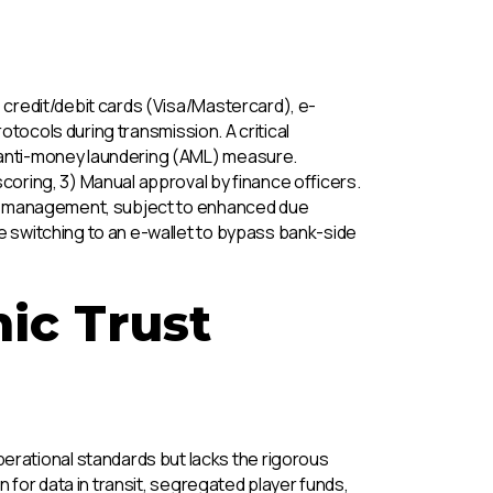
e credit/debit cards (Visa/Mastercard), e-
rotocols during transmission. A critical
d anti-money laundering (AML) measure.
scoring, 3) Manual approval by finance officers.
 VIP management, subject to enhanced due
te switching to an e-wallet to bypass bank-side
ic Trust
erational standards but lacks the rigorous
n for data in transit, segregated player funds,