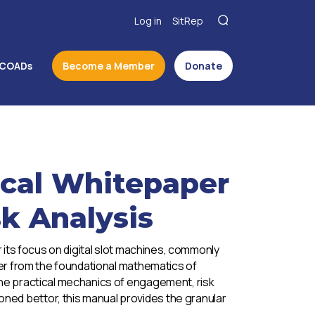
Log in
SitRep
COADs
Become a Member
Donate
ical Whitepaper
k Analysis
r its focus on digital slot machines, commonly
yer from the foundational mathematics of
the practical mechanics of engagement, risk
ned bettor, this manual provides the granular