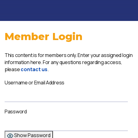
Member Login
This content is for members only. Enter your assigned login
information here. For any questions regarding access,
please
contact us
.
Username or Email Address
Password
Show Password