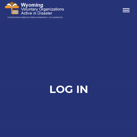
Me
LOG IN