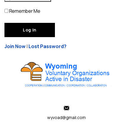
Remember Me
Join Now
|
Lost Password?
wyvoad@gmail.com