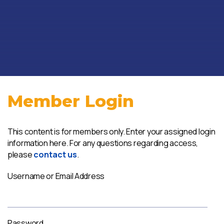
Member Login
This content is for members only. Enter your assigned login
information here. For any questions regarding access,
please
contact us
.
Username or Email Address
Password