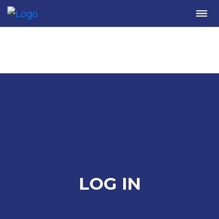
Me
LOG IN