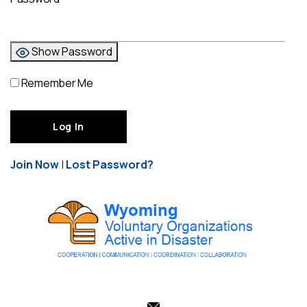
Show Password
Remember Me
Join Now
|
Lost Password?