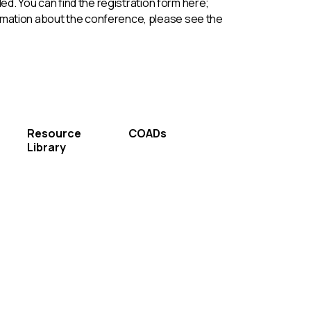
d. You can find the registration form here;
formation about the conference, please see the
Resource
COADs
Library