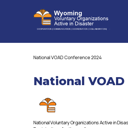
National VOAD Conference 2024
National VOAD
National Voluntary Organizations Active in Disa