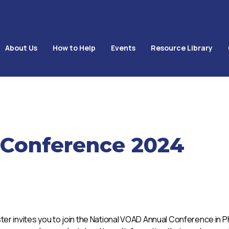
About Us
How to Help
Events
Resource Library
 Conference 2024
ster invites you to join the National VOAD Annual Conference in 