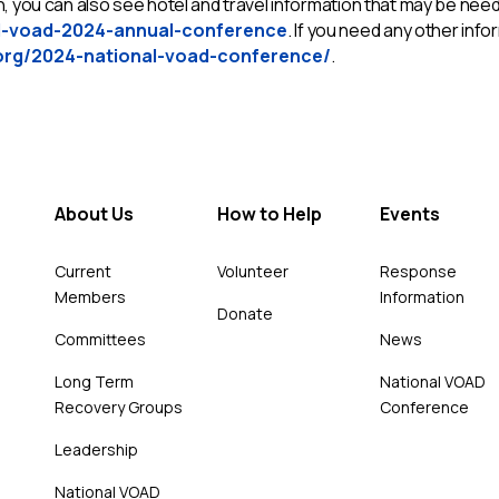
 you can also see hotel and travel information that may be neede
l-voad-2024-annual-conference
. If you need any other in
org/2024-national-voad-conference/
.
About Us
How to Help
Events
Current
Volunteer
Response
Members
Information
Donate
Committees
News
Long Term
National VOAD
Recovery Groups
Conference
Leadership
National VOAD