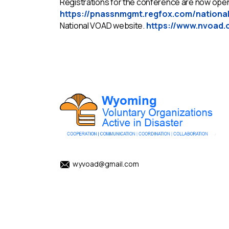
Registrations for the conference are now open,
https://pnassnmgmt.regfox.com/nationa
National VOAD website.
https://www.nvoad.
wyvoad@gmail.com