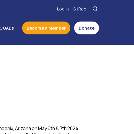
Log in
SitRep
COADs
Become a Member
Donate
Phoenix, Arizona on May 6th & 7th 2024.