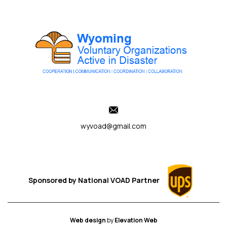
wyvoad@gmail.com
Sponsored by
National VOAD
Partner
Web design
by
Elevation Web