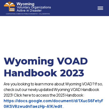
Me
Wyoming VOAD
Handbook 2023
Are you looking to learn more about Wyoming VOAD? If so,
check out our newly updated Wyoming VOAD Handbook
2023! Click here to access the 2023 Handbook:
https://docs.google.com/document/d/1XucS6FetyF
0iKSV8zwudnl1aezHp-A1K/edit
.