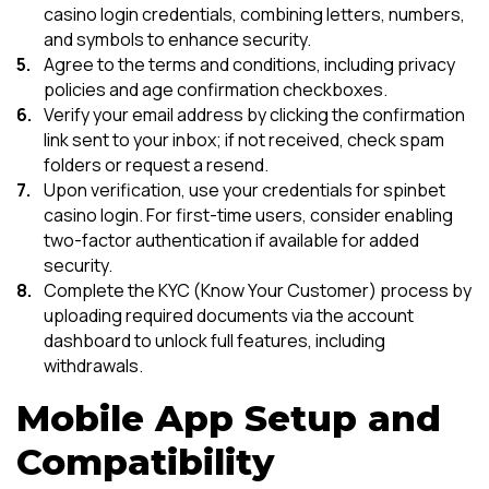
casino login credentials, combining letters, numbers,
and symbols to enhance security.
Agree to the terms and conditions, including privacy
policies and age confirmation checkboxes.
Verify your email address by clicking the confirmation
link sent to your inbox; if not received, check spam
folders or request a resend.
Upon verification, use your credentials for spinbet
casino login. For first-time users, consider enabling
two-factor authentication if available for added
security.
Complete the KYC (Know Your Customer) process by
uploading required documents via the account
dashboard to unlock full features, including
withdrawals.
Mobile App Setup and
Compatibility