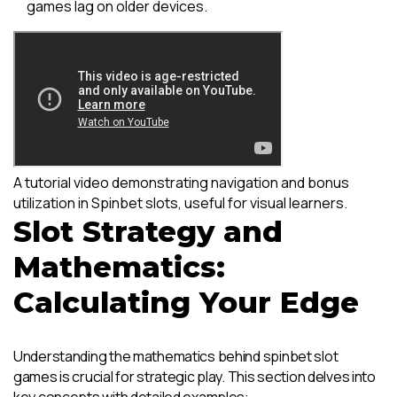
games lag on older devices.
A tutorial video demonstrating navigation and bonus
utilization in Spinbet slots, useful for visual learners.
Slot Strategy and
Mathematics:
Calculating Your Edge
Understanding the mathematics behind spinbet slot
games is crucial for strategic play. This section delves into