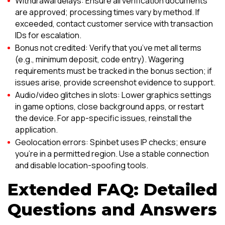
Withdrawal delays: Ensure all verification documents
are approved; processing times vary by method. If
exceeded, contact customer service with transaction
IDs for escalation.
Bonus not credited: Verify that you’ve met all terms
(e.g., minimum deposit, code entry). Wagering
requirements must be tracked in the bonus section; if
issues arise, provide screenshot evidence to support.
Audio/video glitches in slots: Lower graphics settings
in game options, close background apps, or restart
the device. For app-specific issues, reinstall the
application.
Geolocation errors: Spinbet uses IP checks; ensure
you’re in a permitted region. Use a stable connection
and disable location-spoofing tools.
Extended FAQ: Detailed
Questions and Answers