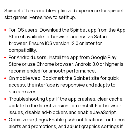
Spinbet offers a mobile-optimized experience for spinbet
slot games. Here’s how to set it up:
For iOS users: Download the Spinbet app from the App
Store if available; otherwise, access via Safari
browser. Ensure iOS version 12.0 or later for
compatibility.
For Android users: Install the app from Google Play
Store or use Chrome browser. Android 8.0 or higher is
recommended for smooth performance.
On mobile web: Bookmark the Spinbet site for quick
access; the interface is responsive and adapts to
screen sizes.
Troubleshooting tips: If the app crashes, clear cache,
update to the latest version, or reinstall. For browser
issues, disable ad-blockers and enable JavaScript.
Optimize settings: Enable push notifications for bonus
alerts and promotions, and adjust graphics settings if