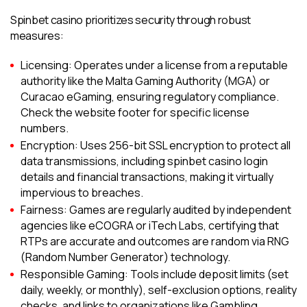
Spinbet casino prioritizes security through robust
measures:
Licensing: Operates under a license from a reputable
authority like the Malta Gaming Authority (MGA) or
Curacao eGaming, ensuring regulatory compliance.
Check the website footer for specific license
numbers.
Encryption: Uses 256-bit SSL encryption to protect all
data transmissions, including spinbet casino login
details and financial transactions, making it virtually
impervious to breaches.
Fairness: Games are regularly audited by independent
agencies like eCOGRA or iTech Labs, certifying that
RTPs are accurate and outcomes are random via RNG
(Random Number Generator) technology.
Responsible Gaming: Tools include deposit limits (set
daily, weekly, or monthly), self-exclusion options, reality
checks, and links to organizations like Gambling