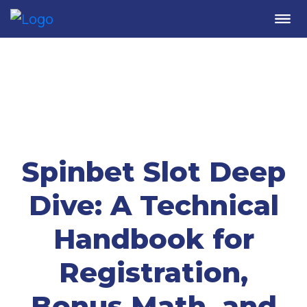
Me
Spinbet Slot Deep
Dive: A Technical
Handbook for
Registration,
Bonus Math, and