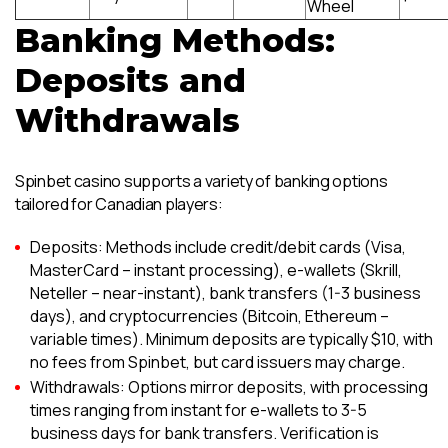
Wheel
Banking Methods:
Deposits and
Withdrawals
Spinbet casino supports a variety of banking options
tailored for Canadian players:
Deposits: Methods include credit/debit cards (Visa,
MasterCard – instant processing), e-wallets (Skrill,
Neteller – near-instant), bank transfers (1-3 business
days), and cryptocurrencies (Bitcoin, Ethereum –
variable times). Minimum deposits are typically $10, with
no fees from Spinbet, but card issuers may charge.
Withdrawals: Options mirror deposits, with processing
times ranging from instant for e-wallets to 3-5
business days for bank transfers. Verification is