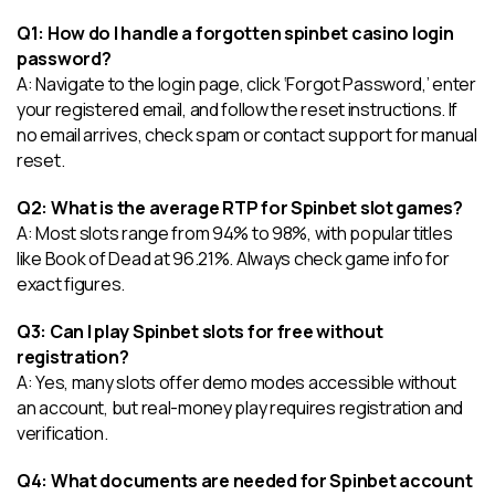
Q1: How do I handle a forgotten spinbet casino login
password?
A: Navigate to the login page, click ‘Forgot Password,’ enter
your registered email, and follow the reset instructions. If
no email arrives, check spam or contact support for manual
reset.
Q2: What is the average RTP for Spinbet slot games?
A: Most slots range from 94% to 98%, with popular titles
like Book of Dead at 96.21%. Always check game info for
exact figures.
Q3: Can I play Spinbet slots for free without
registration?
A: Yes, many slots offer demo modes accessible without
an account, but real-money play requires registration and
verification.
Q4: What documents are needed for Spinbet account