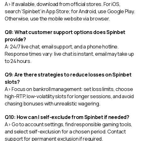
A> If available, download from official stores. For iOS,
search ‘Spinbet’ in App Store; for Android, use Google Play.
Otherwise, use the mobile website via browser.
Q8: What customer support options does Spinbet
provide?
A: 24/7 live chat, email support, and a phone hotline.
Response times vary: live chat is instant, email may take up
to 24 hours.
Q9: Are there strategies to reduce losses on Spinbet
slots?
A> Focus on bankroll management: set loss limits, choose
high-RTP, low-volatility slots for longer sessions, and avoid
chasing bonuses with unrealistic wagering.
Q10: How can I self-exclude from Spinbet if needed?
A> Go to account settings, find responsible gaming tools,
and select self-exclusion for a chosen period. Contact
support for permanent exclusion if required.