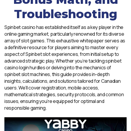
Troubleshooting
Spinbet casino has established itself as a key player in the
online gaming market, particularly renowned for its diverse
array of slot games. This exhaustive whitepaper serves as
a definitive resource for players aiming to master every
aspect of Spinbet slot experiences, from initial setup to
advanced strategic play. Whether you’re tackling spinbet
casino login hurdles or delving into the mechanics of
spinbet slot machines, this guide provides in-depth
insights, calculations, and solutions tailored for Canadian
users. We’ll cover registration, mobile access,
mathematical strategies, security protocols, and common
issues, ensuring you’re equipped for optimal and
responsible gaming.