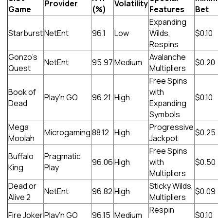
Provider
Volatility
Game
(%)
Features
Bet
Expanding
Starburst
NetEnt
96.1
Low
Wilds,
$0.10
Respins
Gonzo’s
Avalanche
NetEnt
95.97
Medium
$0.20
Quest
Multipliers
Free Spins
Book of
with
Play’n GO
96.21
High
$0.10
Dead
Expanding
Symbols
Mega
Progressive
Microgaming
88.12
High
$0.25
Moolah
Jackpot
Free Spins
Buffalo
Pragmatic
96.06
High
with
$0.50
King
Play
Multipliers
Dead or
Sticky Wilds,
NetEnt
96.82
High
$0.09
Alive 2
Multipliers
Respin
Fire Joker
Play’n GO
96.15
Medium
$0.10