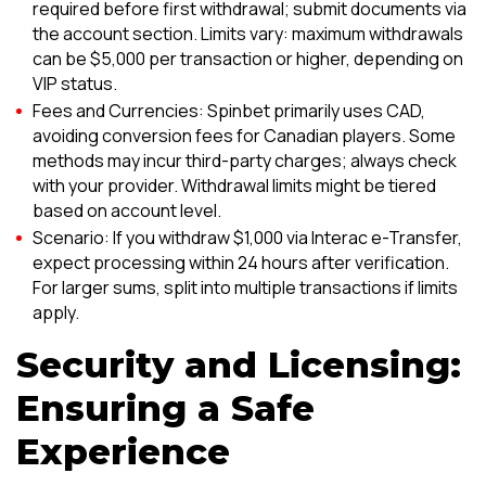
required before first withdrawal; submit documents via
the account section. Limits vary: maximum withdrawals
can be $5,000 per transaction or higher, depending on
VIP status.
Fees and Currencies: Spinbet primarily uses CAD,
avoiding conversion fees for Canadian players. Some
methods may incur third-party charges; always check
with your provider. Withdrawal limits might be tiered
based on account level.
Scenario: If you withdraw $1,000 via Interac e-Transfer,
expect processing within 24 hours after verification.
For larger sums, split into multiple transactions if limits
apply.
Security and Licensing:
Ensuring a Safe
Experience