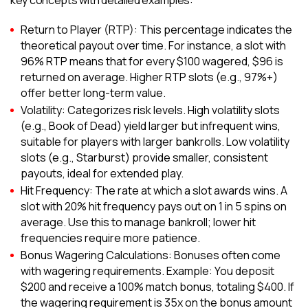
key concepts with detailed examples:
Return to Player (RTP): This percentage indicates the
theoretical payout over time. For instance, a slot with
96% RTP means that for every $100 wagered, $96 is
returned on average. Higher RTP slots (e.g., 97%+)
offer better long-term value.
Volatility: Categorizes risk levels. High volatility slots
(e.g., Book of Dead) yield larger but infrequent wins,
suitable for players with larger bankrolls. Low volatility
slots (e.g., Starburst) provide smaller, consistent
payouts, ideal for extended play.
Hit Frequency: The rate at which a slot awards wins. A
slot with 20% hit frequency pays out on 1 in 5 spins on
average. Use this to manage bankroll; lower hit
frequencies require more patience.
Bonus Wagering Calculations: Bonuses often come
with wagering requirements. Example: You deposit
$200 and receive a 100% match bonus, totaling $400. If
the wagering requirement is 35x on the bonus amount