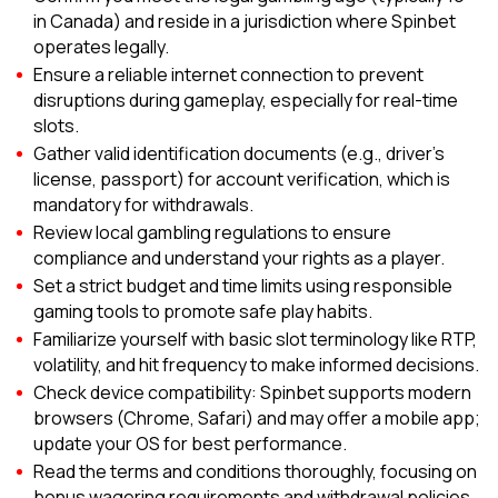
in Canada) and reside in a jurisdiction where Spinbet
operates legally.
Ensure a reliable internet connection to prevent
disruptions during gameplay, especially for real-time
slots.
Gather valid identification documents (e.g., driver’s
license, passport) for account verification, which is
mandatory for withdrawals.
Review local gambling regulations to ensure
compliance and understand your rights as a player.
Set a strict budget and time limits using responsible
gaming tools to promote safe play habits.
Familiarize yourself with basic slot terminology like RTP,
volatility, and hit frequency to make informed decisions.
Check device compatibility: Spinbet supports modern
browsers (Chrome, Safari) and may offer a mobile app;
update your OS for best performance.
Read the terms and conditions thoroughly, focusing on
bonus wagering requirements and withdrawal policies.