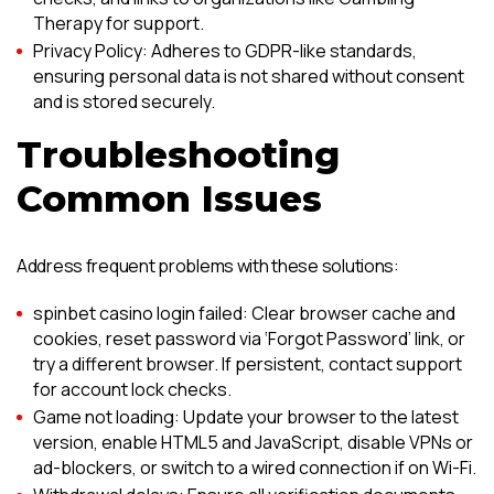
Therapy for support.
Privacy Policy: Adheres to GDPR-like standards,
ensuring personal data is not shared without consent
and is stored securely.
Troubleshooting
Common Issues
Address frequent problems with these solutions:
spinbet casino login failed: Clear browser cache and
cookies, reset password via ‘Forgot Password’ link, or
try a different browser. If persistent, contact support
for account lock checks.
Game not loading: Update your browser to the latest
version, enable HTML5 and JavaScript, disable VPNs or
ad-blockers, or switch to a wired connection if on Wi-Fi.