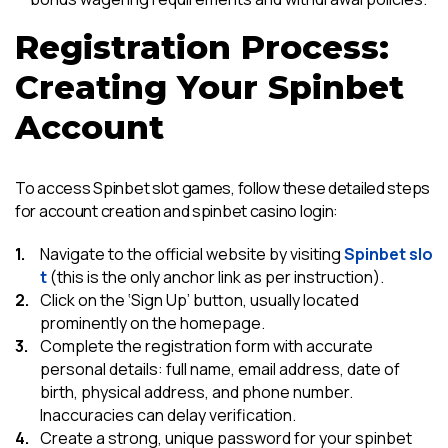
Registration Process:
Creating Your Spinbet
Account
To access Spinbet slot games, follow these detailed steps
for account creation and spinbet casino login:
Navigate to the official website by visiting
Spinbet slo
t
(this is the only anchor link as per instruction).
Click on the ‘Sign Up’ button, usually located
prominently on the homepage.
Complete the registration form with accurate
personal details: full name, email address, date of
birth, physical address, and phone number.
Inaccuracies can delay verification.
Create a strong, unique password for your spinbet