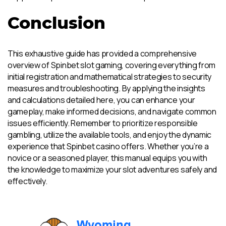
Conclusion
This exhaustive guide has provided a comprehensive
overview of Spinbet slot gaming, covering everything from
initial registration and mathematical strategies to security
measures and troubleshooting. By applying the insights
and calculations detailed here, you can enhance your
gameplay, make informed decisions, and navigate common
issues efficiently. Remember to prioritize responsible
gambling, utilize the available tools, and enjoy the dynamic
experience that Spinbet casino offers. Whether you’re a
novice or a seasoned player, this manual equips you with
the knowledge to maximize your slot adventures safely and
effectively.