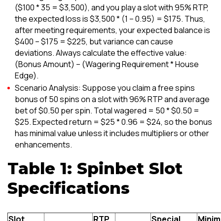
($100 * 35 = $3,500), and you play a slot with 95% RTP,
the expected loss is $3,500 * (1 – 0.95) = $175. Thus,
after meeting requirements, your expected balance is
$400 – $175 = $225, but variance can cause
deviations. Always calculate the effective value:
(Bonus Amount) – (Wagering Requirement * House
Edge).
Scenario Analysis: Suppose you claim a free spins
bonus of 50 spins on a slot with 96% RTP and average
bet of $0.50 per spin. Total wagered = 50 * $0.50 =
$25. Expected return = $25 * 0.96 = $24, so the bonus
has minimal value unless it includes multipliers or other
enhancements.
Table 1: Spinbet Slot
Specifications
Slot
RTP
Special
Mini