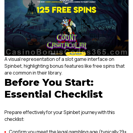
A visual representation of a slot game interface on
Spinbet, highlighting bonus features like free spins that
are common in their library.
Before You Start:
Essential Checklist
Prepare effectively for your Spinbet journey with this
checklist:
Confirm you meet the legal gambling age (typically 19+