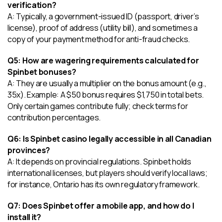
verification?
A: Typically, a government-issued ID (passport, driver’s
license), proof of address (utility bill), and sometimes a
copy of your payment method for anti-fraud checks.
Q5: How are wagering requirements calculated for
Spinbet bonuses?
A: They are usually a multiplier on the bonus amount (e.g.,
35x). Example: A $50 bonus requires $1,750 in total bets.
Only certain games contribute fully; check terms for
contribution percentages.
Q6: Is Spinbet casino legally accessible in all Canadian
provinces?
A: It depends on provincial regulations. Spinbet holds
international licenses, but players should verify local laws;
for instance, Ontario has its own regulatory framework.
Q7: Does Spinbet offer a mobile app, and how do I
install it?